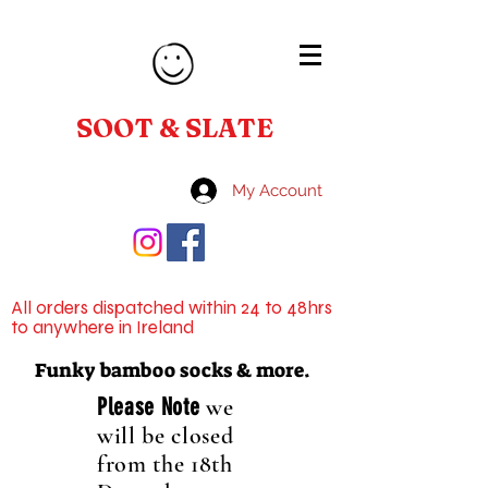
SOOT & SLATE
My Account
All orders dispatched within 24 to 48hrs
to anywhere in Ireland
Funky bamboo socks & more.
Please Note
we
will be closed
from the 18th