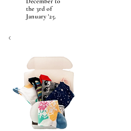
December to
the 3rd of
January '25.