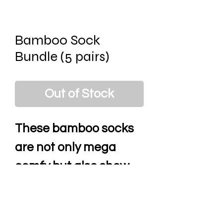
Bamboo Sock
Bundle (5 pairs)
Out of Stock
These bamboo socks
are not only mega
comfy but also show
your personality with
their mad designs.