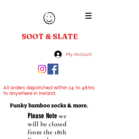
SOOT & SLATE
My Account
All orders dispatched within 24 to 48hrs
to anywhere in Ireland
Funky bamboo socks & more.
Please Note
we
will be closed
from the 18th