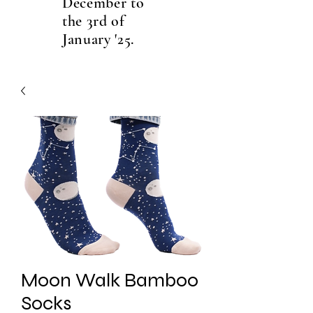
December to
the 3rd of
January '25.
Moon Walk Bamboo
Socks