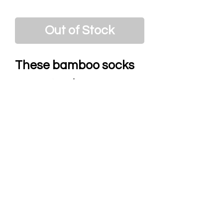
Out of Stock
These bamboo socks
are not only mega
comfy but also show
your personality with
their mad designs.
Breathable, and
moisture absorbing,
they will leave your
tootsies laughing with