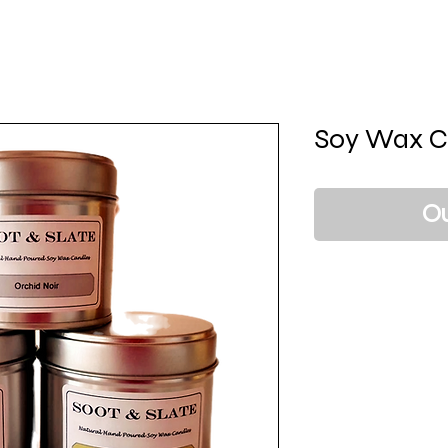
Soy Wax C
Ou