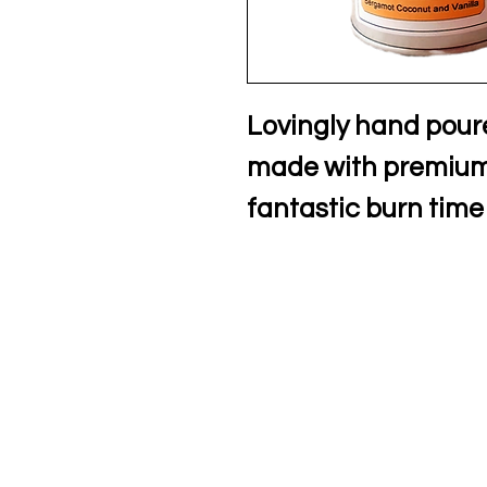
Lovingly hand pour
made with premium 
fantastic burn time