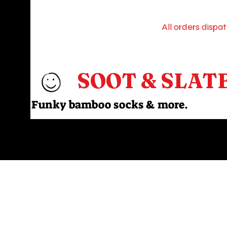
All orders dispa
SOOT & SLAT
Funky bamboo socks & more.