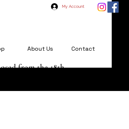
My Account
op
About Us
Contact
losed from the 18th
 January '25.