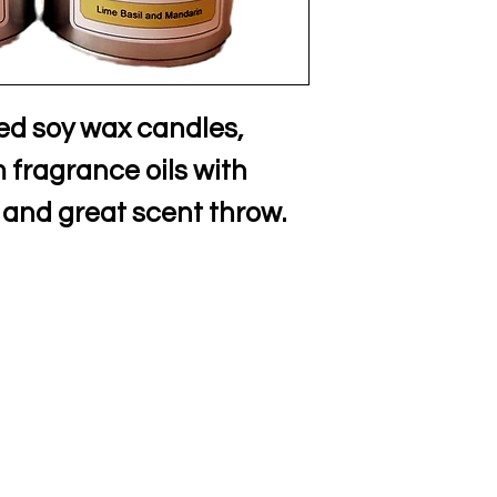
ed soy wax candles,
fragrance oils with
 and great scent throw.