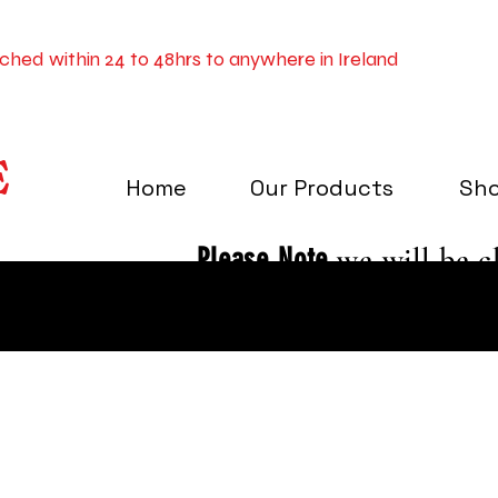
tched within 24 to 48hrs to anywhere in Ireland
E
Home
Our Products
Sh
Please Note
we will be c
December to the 3rd of