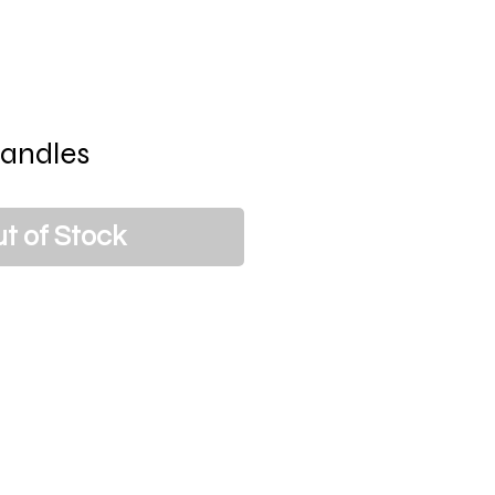
andles
t of Stock